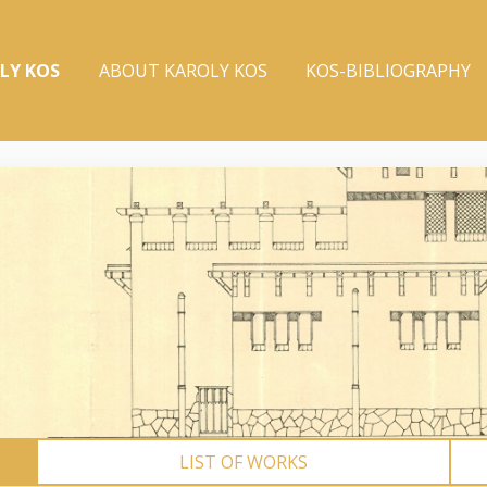
LY KOS
ABOUT KAROLY KOS
KOS-BIBLIOGRAPHY
LIST OF WORKS