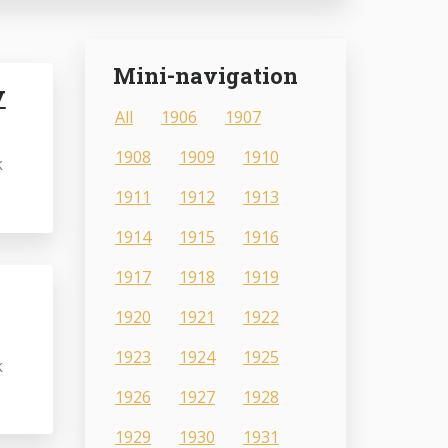
Mini-navigation
y
All
1906
1907
1908
1909
1910
k
1911
1912
1913
1914
1915
1916
1917
1918
1919
1920
1921
1922
1923
1924
1925
k
1926
1927
1928
1929
1930
1931