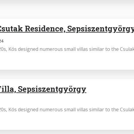
sutak Residence, Sepsiszentgyörg
24
0s, Kós designed numerous small villas similar to the Csula
illa, Sepsiszentgyörgy
0s, Kós designed numerous small villas similar to the Csula