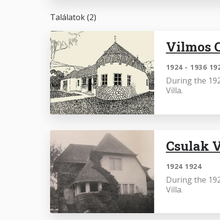
Találatok (2)
Vilmos C
1924 - 1936 19
During the 192
Villa.
Csulak V
1924 1924
During the 192
Villa.