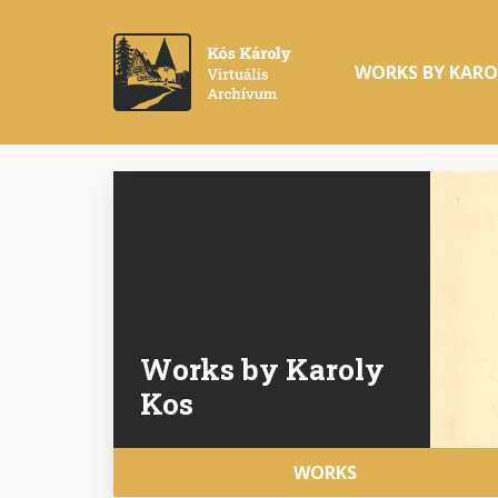
Skip
to
Main
main
WORKS BY KARO
navigation
content
Works by Karoly
Kos
Fő
WORKS
navigáció