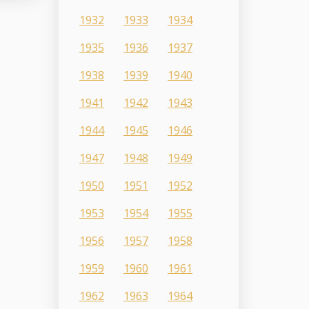
1932
1933
1934
1935
1936
1937
1938
1939
1940
1941
1942
1943
1944
1945
1946
1947
1948
1949
1950
1951
1952
1953
1954
1955
1956
1957
1958
1959
1960
1961
1962
1963
1964