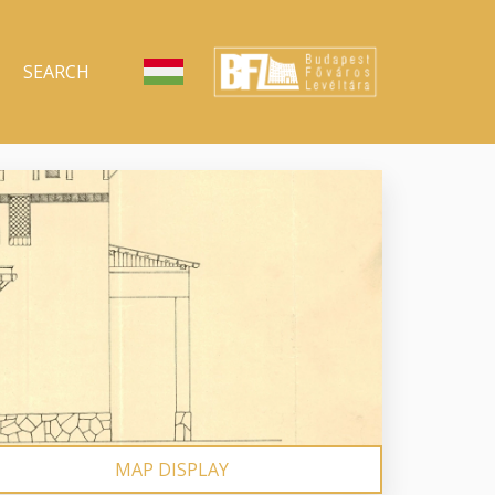
SEARCH
MAP DISPLAY