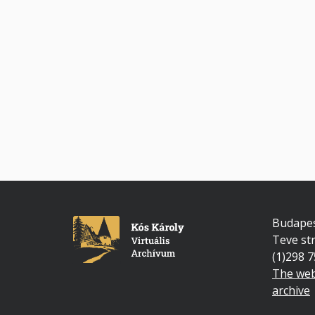
Budapes
Teve str
(1)298 
The web
archive