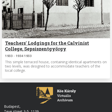
Teachers' Lodgings for the Calvinist
College, Sepsiszentgyörgy
1933 - 1934 1933
This simple terraced house, containing identical apartments on
two levels, was designed to accommodate teachers of the
local college.
Budapest,
Teve street 3-5, 1139