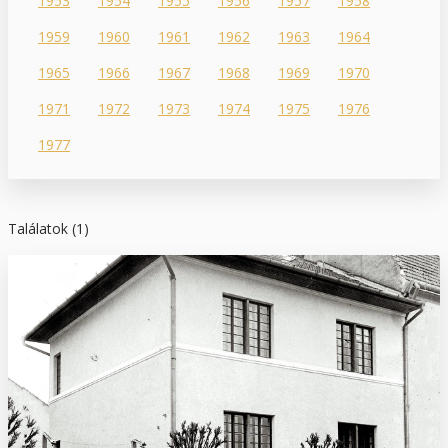
1953
1954
1955
1956
1957
1958
1959
1960
1961
1962
1963
1964
1965
1966
1967
1968
1969
1970
1971
1972
1973
1974
1975
1976
1977
Találatok (1)