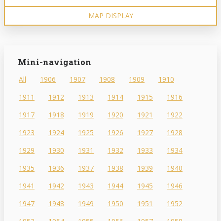
MAP DISPLAY
Mini-navigation
All
1906
1907
1908
1909
1910
1911
1912
1913
1914
1915
1916
1917
1918
1919
1920
1921
1922
1923
1924
1925
1926
1927
1928
1929
1930
1931
1932
1933
1934
1935
1936
1937
1938
1939
1940
1941
1942
1943
1944
1945
1946
1947
1948
1949
1950
1951
1952