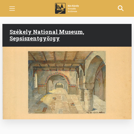
Skip
to
main
content
Székely National Museum,
Sepsiszentgyörgy