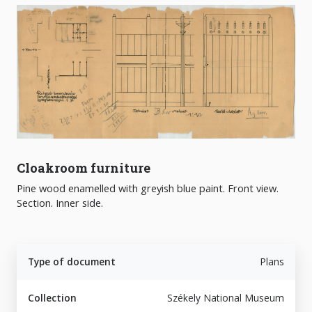
Cloakroom furniture
Pine wood enamelled with greyish blue paint. Front view.
Section. Inner side.
Type of document
Plans
Collection
Székely National Museum