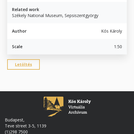
Related work
Székely National Museum, Sepsiszentgyörgy
Author
Kós Károly
Scale
1:50
Letöltés
Budapest,
Teve street 3-5, 1139
(1)298 7500